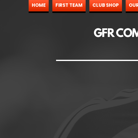
HOME
FIRST TEAM
CLUB SHOP
OUR
GFR CO