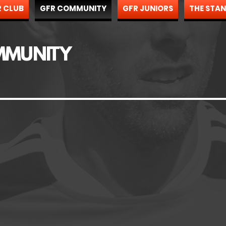
 CLUB
GFR COMMUNITY
GFR JUNIORS
THE STA
MMUNITY