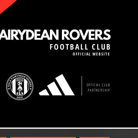
FAIRYDEAN ROVERS
FOOTBALL CLUB
OFFICIAL WEBSITE
OFFICIAL CLUB
PARTNERSHIP