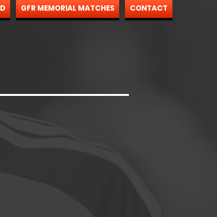
ND
GFR MEMORIAL MATCHES
CONTACT