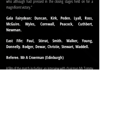
who although had pressed in the closing stages held on for a
magnificent victory.”
Gala Fairydean: Duncan, Kirk, Peden. Lyall, Ross,
McGuire. Wyles, Cornwall, Peacock, Cuthbert,
Newman.
East Fife: Paul, Stirrat, Smith. Walker, Young,
Donnelly. Rodger, Dewar, Christie, Stewart, Waddell.
Referee. Mr A Croerman (Edinburgh)
A film of the match including an interview with chairman Mr Tommy
Adams was shown on Border Television’s “Time out of Doors” that
was screened the following Wednesday. Just weeks earlier the TV
crews had been in Gala filming the Queen Mother opening the
newly completed Galashiels Academy as the town underwent a
series of changes and modernisations.
Following the match, the company were the guests of Gala
Fairydean Football Club at a tea in the Abbotsford Arms Hotel. Mr.
T. Adams presided and introduced several speakers. Mr Wilson
Strachan said, “that it was a pleasure to come to the East of
Scotland to a football match where supporters enjoyed a match.
“I’m sorry to say this” continued Mr Strachan, “but when I go down