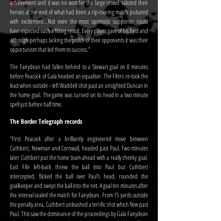
achievement and it was no wonder the large crowd saluted their
heroes at the end of what had been a rip-roaring match pulsated
with excitement...Not even the most optimistic supporter could
have expected such a fitting result. Every player gave of his best and
although perhaps lacking the polish of their opponents it was their
opportunism that led them to success.”
The Fairydean had fallen behind to a Stewart goal on 8 minutes
before Peacock of Gala headed an equaliser. The Fifers re-took the
lead when outside –left Waddell shot past an unsighted Duncan in
the home goal. The game was turned on its head in a two minute
spell just before half time.
The Border Telegraph records
“First Peacock after a brilliantly engineered move between
Cuthbert, Newman and Cornwall, headed past Paul. Two minutes
later Cuthbert put the home team ahead with a really cheeky goal.
East Fife left-back threw the ball into Paul but Cuthbert
intercepted, flicked the ball over Paul’s head, rounded the
goalkeeper and swept the ball into the net. A goal ten minutes after
the interval sealed the match for Fairydean. From 15 yards outside
the penalty area, Cuthbert unleashed a terrific shot which flew past
Paul. This saw the dominance of the proceedings by Gala Fairydean