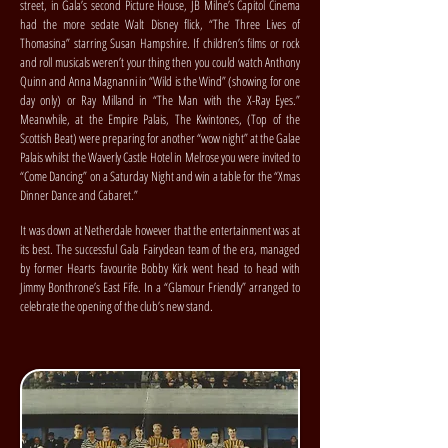
street, in Gala’s second Picture House, JB Milne’s Capitol Cinema
had the more sedate Walt Disney flick, “The Three Lives of
Thomasina” starring Susan Hampshire. If children’s films or rock
and roll musicals weren’t your thing then you could watch Anthony
Quinn and Anna Magnanni in “Wild is the Wind” (showing for one
day only) or Ray Milland in “The Man with the X-Ray Eyes.”
Meanwhile, at the Empire Palais, The Kwintones, (Top of the
Scottish Beat) were preparing for another “wow night” at the Galae
Palais whilst the Waverly Castle Hotel in Melrose you were invited to
“Come Dancing” on a Saturday Night and win a table for the “Xmas
Dinner Dance and Cabaret.”
It was down at Netherdale however that the entertainment was at
its best. The successful Gala Fairydean team of the era, managed
by former Hearts favourite Bobby Kirk went head to head with
Jimmy Bonthrone’s East Fife. In a “Glamour Friendly” arranged to
celebrate the opening of the club’s new stand.