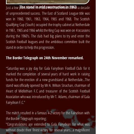
The stand in mid construction in 1963
Just a few years earlier, the Gala men had embarked on a decade
of unprecedented success. The East of Scotland League title was
won in 1960, 1961, 1963, 1964, 1965 and 1968. The Scottish
Qualifying Cup (South) occupied the trophy cabinet at Netherdale
in 1961, 1965 and 1966 whilst the King Cup was won on 4 occasions
during the 1960’s. The club had big plans to try and enter the
Scottish Football leagues and the ambitious committee built the
stand in order to help this progression.
The Border Telegraph on 24th November remarked.
“Saturday was a joy day for Gala Fairydean Football Club for it
marked the completion of several years of hard work in raising
funds for the erection of a new grandstand at Netherdale…The
stand was officially opened by Mr A. Wilson Strachan, chairman of
Heart of Midlothian F.C and treasurer of the Scottish Football
Association who was introduced by Mr T. Adams, chairman of Gala
Fairydean F.C.”
The match resulted in a famous 4-2 victory for the Fairydean with
the Border Telegraph reporting;
“Congratulations are extended to Gala Fairydean for what was
without doubt their finest victory for several years…a magnificent