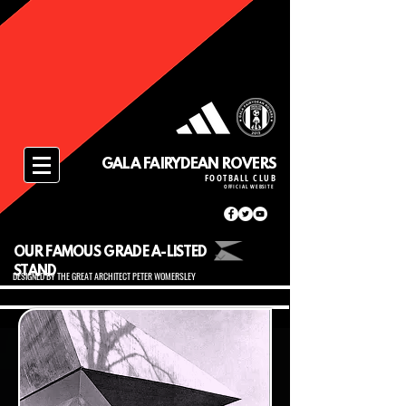
GALA FAIRYDEAN ROVERS
FOOTBALL CLUB
OFFICIAL WEBSITE
OUR FAMOUS GRADE A-LISTED
STAND
DESIGNED BY THE GREAT ARCHITECT PETER WOMERSLEY