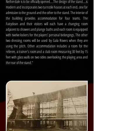
Netherdale is to be officially opened….The design of the stand….is
modern and incorporates two turnstile houses at each end, one for
admission to the ground and the other to the stand. The interior of
the building provides accommodation for four teams. The
Fairydean and their visitors will each have a changing room
adjacent to showers and plunge baths and each room is equipped
with twelve lockers for the players’ personal belongings. The other
two dressing rooms will be used by Gala Rovers when they are
using the pitch. Other accommodation includes a room for the
referee, a trainer’s room and a club room measuring 30 feet by 15
feet with glass walls on two sides overlooking the playing area and
the rear of the stand.”