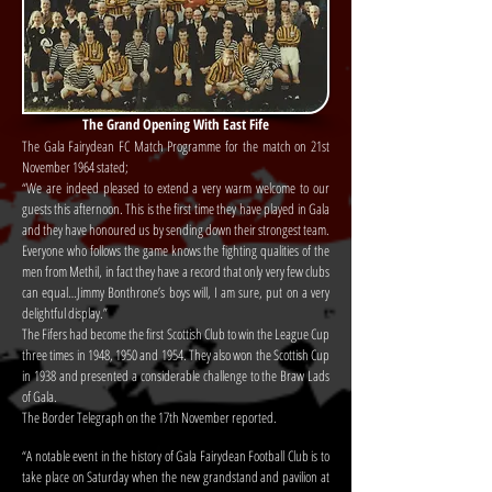
The Grand Opening With East Fife
The Gala Fairydean FC Match Programme for the match on 21st
November 1964 stated;
“We are indeed pleased to extend a very warm welcome to our
guests this afternoon. This is the first time they have played in Gala
and they have honoured us by sending down their strongest team.
Everyone who follows the game knows the fighting qualities of the
men from Methil, in fact they have a record that only very few clubs
can equal…Jimmy Bonthrone’s boys will, I am sure, put on a very
delightful display.”
The Fifers had become the first Scottish Club to win the League Cup
three times in 1948, 1950 and 1954. They also won the Scottish Cup
in 1938 and presented a considerable challenge to the Braw Lads
of Gala.
The Border Telegraph on the 17th November reported.
“A notable event in the history of Gala Fairydean Football Club is to
take place on Saturday when the new grandstand and pavilion at