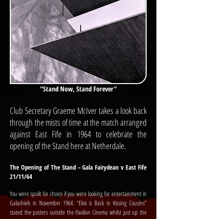
"Stand Now, Stand Forever"
Club Secretary Graeme McIver takes a look back
through the mists of time at the match arranged
against East Fife in 1964 to celebrate the
opening of the Stand here at Netherdale.
The Opening of The Stand – Gala Fairydean v East Fife
21/11/64
You were spoilt for choice if you were looking for entertainment in
Galashiels in November 1964. “Elvis is Back in Kissing Cousins”
stated the posters outside the Pavilion Cinema whilst just up the