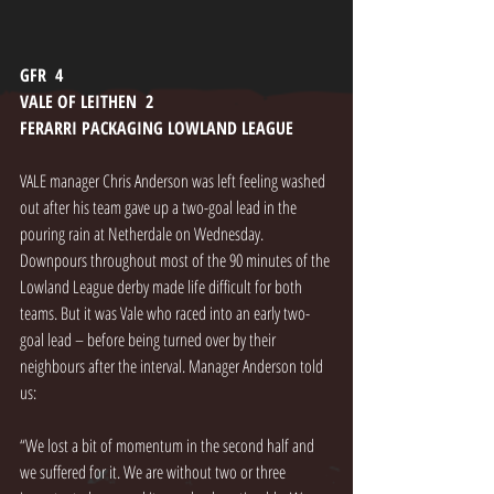
GFR  4
VALE OF LEITHEN  2
FERARRI PACKAGING LOWLAND LEAGUE
VALE manager Chris Anderson was left feeling washed 
out after his team gave up a two-goal lead in the 
pouring rain at Netherdale on Wednesday. 
Downpours throughout most of the 90 minutes of the 
Lowland League derby made life difficult for both 
teams. But it was Vale who raced into an early two-
goal lead – before being turned over by their 
neighbours after the interval. Manager Anderson told 
us: 
“We lost a bit of momentum in the second half and 
we suffered for it. We are without two or three 