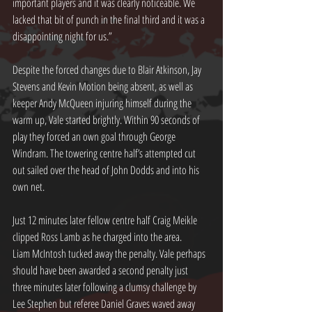
important players and it was clearly noticeable. We 
lacked that bit of punch in the final third and it was a 
disappointing night for us.”
Despite the forced changes due to Blair Atkinson, Jay 
Stevens and Kevin Motion being absent, as well as 
keeper Andy McQueen injuring himself during the 
warm up, Vale started brightly. Within 90 seconds of 
play they forced an own goal through George 
Windram. The towering centre half’s attempted cut 
out sailed over the head of John Dodds and into his 
own net.
Just 12 minutes later fellow centre half Craig Meikle 
clipped Ross Lamb as he charged into the area.
Liam McIntosh tucked away the penalty. Vale perhaps 
should have been awarded a second penalty just 
three minutes later following a clumsy challenge by 
Lee Stephen but referee Daniel Graves waved away 