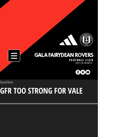
GALA FAIRYDEAN ROVERS
FOOTBALL CLUB
OFFICIAL WEBSITE
David Knox
GFR TOO STRONG FOR VALE