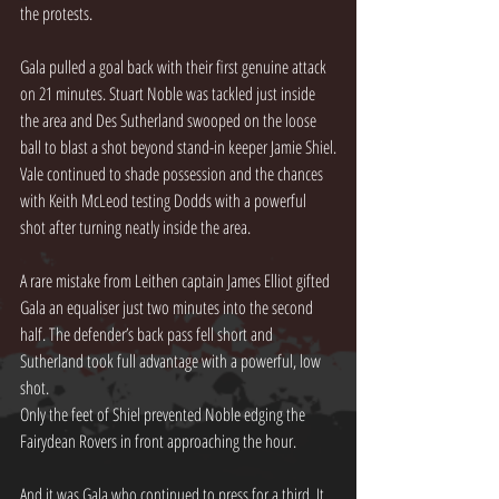
the protests.
Gala pulled a goal back with their first genuine attack 
on 21 minutes. Stuart Noble was tackled just inside 
the area and Des Sutherland swooped on the loose 
ball to blast a shot beyond stand-in keeper Jamie Shiel.
Vale continued to shade possession and the chances 
with Keith McLeod testing Dodds with a powerful 
shot after turning neatly inside the area.
A rare mistake from Leithen captain James Elliot gifted 
Gala an equaliser just two minutes into the second 
half. The defender’s back pass fell short and 
Sutherland took full advantage with a powerful, low 
shot.
Only the feet of Shiel prevented Noble edging the 
Fairydean Rovers in front approaching the hour.
And it was Gala who continued to press for a third. It 