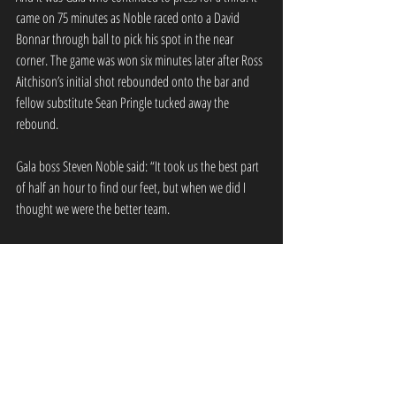
came on 75 minutes as Noble raced onto a David 
Bonnar through ball to pick his spot in the near 
corner. The game was won six minutes later after Ross 
Aitchison’s initial shot rebounded onto the bar and 
fellow substitute Sean Pringle tucked away the 
rebound.
Gala boss Steven Noble said: “It took us the best part 
of half an hour to find our feet, but when we did I 
thought we were the better team.
“We had to make a few changes tonight with players 
coming in and I thought, considering the changes, we 
did well.”
GFR Team : J Dodds, L Stephen, B Miller, C 
Meikle, G Windram, D Bonnar, D Smith, A 
Watson (R Aitchison 76), S Noble, D 