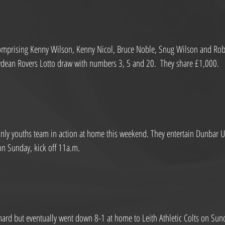
comprising Kenny Wilson, Kenny Nicol, Bruce Noble, Snug Wilson and Robe
rydean Rovers Lotto draw with numbers 3, 5 and 20.  They share £1,000.
nly youths team in action at home this weekend. They entertain Dunbar Un
on Sunday, kick off 11a.m.
ard but eventually went down 8-1 at home to Leith Athletic Colts on Sun