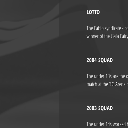
LOTTO
The Fabio syndicate - 
winner of the Gala Fai
2004 SQUAD
The under 13s are the o
match at the 3G Arena 
2003 SQUAD
The under 14s worked h