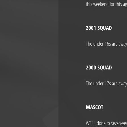
this weekend for this a
2001 SQUAD
The under 16s are away 
2000 SQUAD
The under 17s are away 
MASCOT
WELL done to seven-year