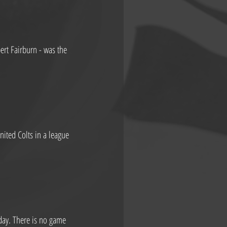
rt Fairburn - was the 
ited Colts in a league 
day. There is no game 