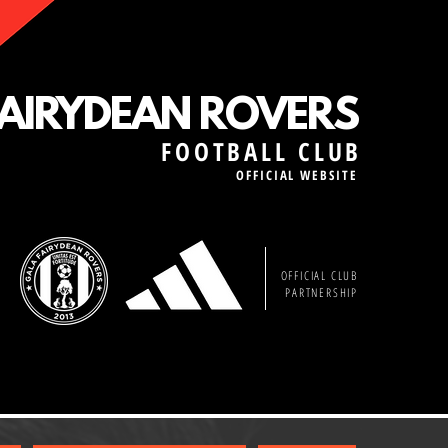
FAIRYDEAN ROVERS
FOOTBALL CLUB
OFFICIAL WEBSITE
OFFICIAL CLUB
PARTNERSHIP