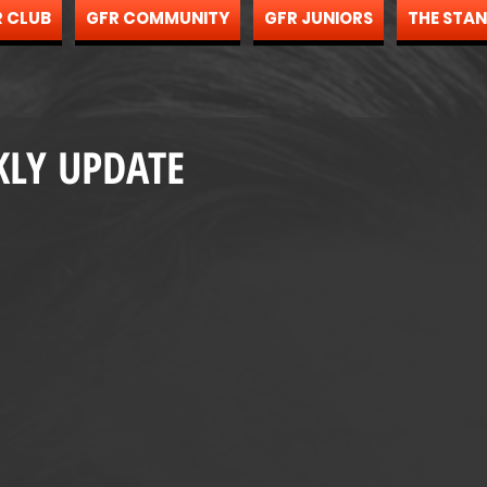
 CLUB
GFR COMMUNITY
GFR JUNIORS
THE STA
KLY UPDATE