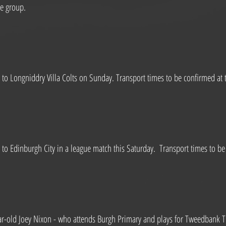
ge group.
to Longniddry Villa Colts on Sunday. Transport times to be confirmed at t
to Edinburgh City in a league match this Saturday.  Transport times to be 
-old Joey Nixon - who attends Burgh Primary and plays for Tweedbank Thi