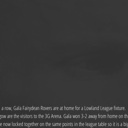
a row, Gala Fairydean Rovers are at home for a Lowland League fixture.
gow are the visitors to the 3G Arena. Gala won 3-2 away from home on th
e now locked together on the same points in the league table so it is a b