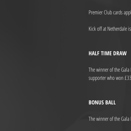
Premier Club cards appl
Kick off at Netherdale i
HALF TIME DRAW
The winner of the Gala 
supporter who won £33.5
BONUS BALL
The winner of the Gala