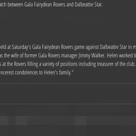
tch between Gala Fairydean Rovers and Dalbeattie Star.
eld at Saturday's Gala Fairydean Rovers game against Dalbeattie Star in m
s the wife of former Gala Rovers manager Jimmy Walker. Helen worked tir
 at the Rovers filling a variety of positions including treasurer of the clu
incerest condolences to Helen's family."