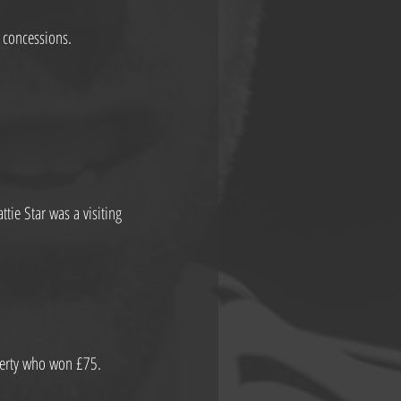
 concessions.
ie Star was a visiting 
herty who won £75.