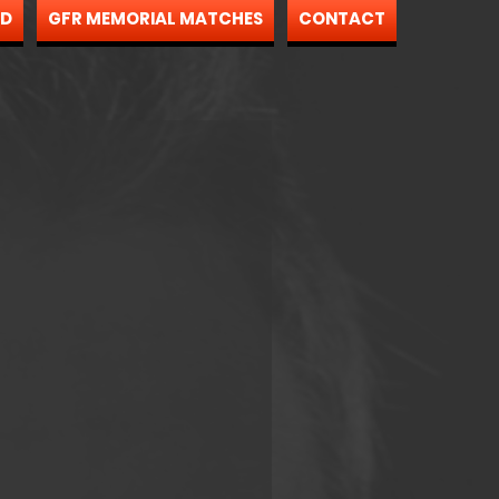
ND
GFR MEMORIAL MATCHES
CONTACT