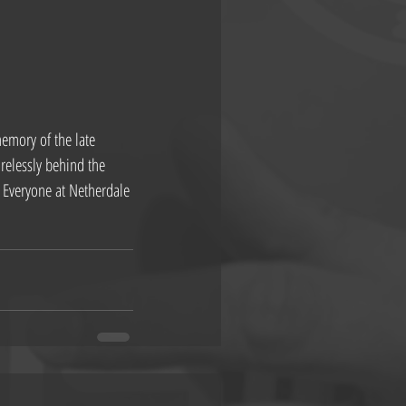
emory of the late 
elessly behind the 
b. Everyone at Netherdale 