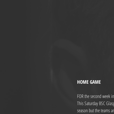
HOME GAME
FOR the second week in 
This Saturday BSC Glas
season but the teams ar