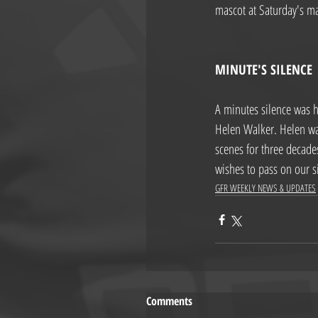
mascot at Saturday's ma
MINUTE'S SILENCE
A minutes silence was h
Helen Walker. Helen wa
scenes for three decades
wishes to pass on our s
GFR WEEKLY NEWS & UPDATES
Comments