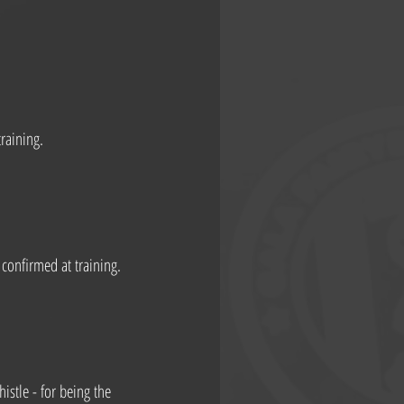
raining.
confirmed at training.
stle - for being the 