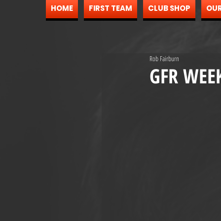
HOME
FIRST TEAM
CLUB SHOP
OUR
Rob Fairburn
GFR WEE