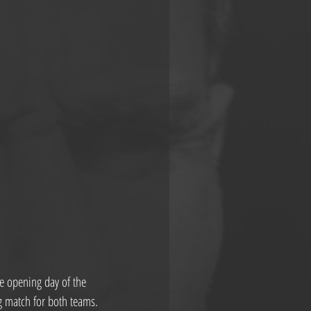
e opening day of the 
ig match for both teams.