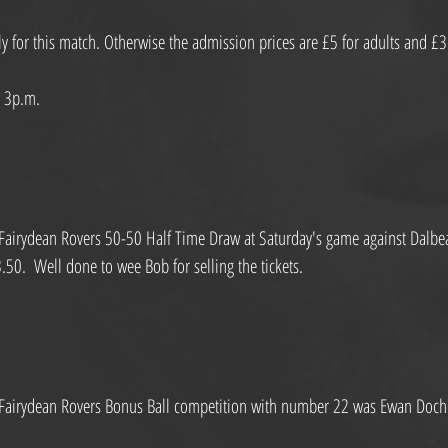
y for this match. Otherwise the admission prices are £5 for adults and £3
s 3p.m.
Fairydean Rovers 50-50 Half Time Draw at Saturday's game against Dalbeatt
0.  Well done to wee Bob for selling the tickets.
 Fairydean Rovers Bonus Ball competition with number 22 was Ewan Doc