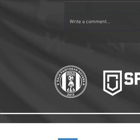
Write a comment...