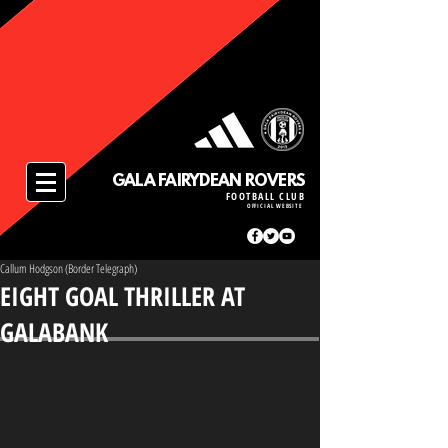
GALA FAIRYDEAN ROVERS
FOOTBALL CLUB
OFFICIAL WEBSITE
Callum Hodgson (Border Telegraph)
EIGHT GOAL THRILLER AT
GALABANK