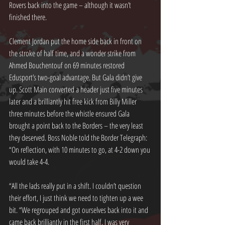
Rovers back into the game – although it wasn’t 
finished there.
Clement Jordan put the home side back in front on 
the stroke of half time, and a wonder strike from 
Ahmed Bouchentouf on 69 minutes restored 
Edusport’s two-goal advantage. But Gala didn’t give 
up. Scott Main converted a header just five minutes 
later and a brilliantly hit free kick from Billy Miller 
three minutes before the whistle ensured Gala 
brought a point back to the Borders – the very least 
they deserved. Boss Noble told the Border Telegraph: 
“On reflection, with 10 minutes to go, at 4-2 down you 
would take 4-4.
“All the lads really put in a shift. I couldn’t question 
their effort, I just think we need to tighten up a wee 
bit. “We regrouped and got ourselves back into it and 
came back brilliantly in the first half. I was very 