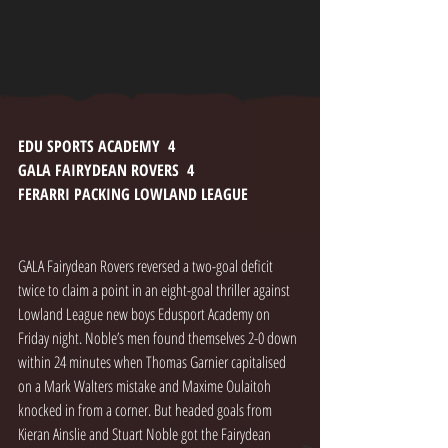
EDU SPORTS ACADEMY  4
GALA FAIRYDEAN ROVERS  4
FERARRI PACKING LOWLAND LEAGUE
GALA Fairydean Rovers reversed a two-goal deficit 
twice to claim a point in an eight-goal thriller against 
Lowland League new boys Edusport Academy on 
Friday night. Noble’s men found themselves 2-0 down 
within 24 minutes when Thomas Garnier capitalised 
on a Mark Walters mistake and Maxime Oulaitoh 
knocked in from a corner. But headed goals from 
Kieran Ainslie and Stuart Noble got the Fairydean 