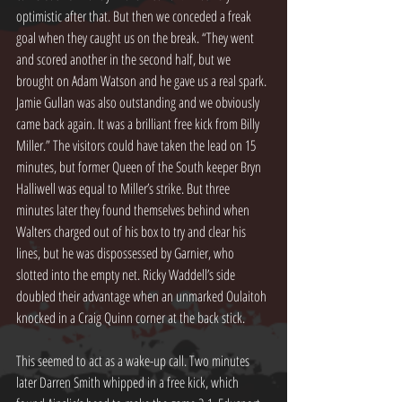
optimistic after that. But then we conceded a freak 
goal when they caught us on the break. “They went 
and scored another in the second half, but we 
brought on Adam Watson and he gave us a real spark. 
Jamie Gullan was also outstanding and we obviously 
came back again. It was a brilliant free kick from Billy 
Miller.” The visitors could have taken the lead on 15 
minutes, but former Queen of the South keeper Bryn 
Halliwell was equal to Miller’s strike. But three 
minutes later they found themselves behind when 
Walters charged out of his box to try and clear his 
lines, but he was dispossessed by Garnier, who 
slotted into the empty net. Ricky Waddell’s side 
doubled their advantage when an unmarked Oulaitoh 
knocked in a Craig Quinn corner at the back stick.
This seemed to act as a wake-up call. Two minutes 
later Darren Smith whipped in a free kick, which 