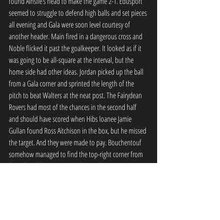
found Ainslie’s head to make the game 2-1. Edusport 
seemed to struggle to defend high balls and set pieces 
all evening and Gala were soon level courtesy of 
another header. Main fired in a dangerous cross and 
Noble flicked it past the goalkeeper. It looked as if it 
was going to be all-square at the interval, but the 
home side had other ideas. Jordan picked up the ball 
from a Gala corner and sprinted the length of the 
pitch to beat Walters at the neat post. The Fairydean 
Rovers had most of the chances in the second half 
and should have scored when Hibs loanee Jamie 
Gullan found Ross Aitchison in the box, but he missed 
the target. And they were made to pay. Bouchentouf 
somehow managed to find the top-right corner from 
the edge of the area, giving the goalkeeper no 
chance.But it wasn’t done and dusted. Five minutes 
later Smith looped in a corner from the left and Main 
headed home.Gala pushed, with Gullan creating some 
good opportunities.And three minutes before the 