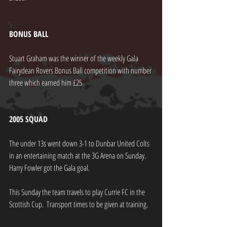
BONUS BALL
Stuart Graham was the winner of the weekly Gala 
Fairydean Rovers Bonus Ball competition with number 
three which earned him £25.
2005 SQUAD
The under 13s went down 3-1 to Dunbar United Colts 
in an entertaining match at the 3G Arena on Sunday.  
Harry Fowler got the Gala goal.
This Sunday the team travels to play Currie FC in the 
Scottish Cup.  Transport times to be given at training.