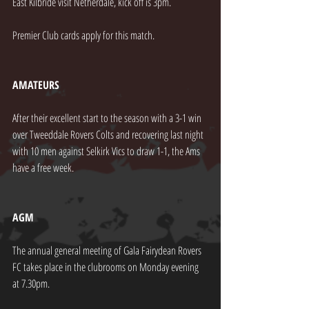
East Kilbride visit Netherdale, kick off is 3pm.
Premier Club cards apply for this match.
AMATEURS
After their excellent start to the season with a 3-1 win 
over Tweeddale Rovers Colts and recovering last night 
with 10 men against Selkirk Vics to draw 1-1, the Ams 
have a free week.
AGM
The annual general meeting of Gala Fairydean Rovers 
FC takes place in the clubrooms on Monday evening 
at 7.30pm.