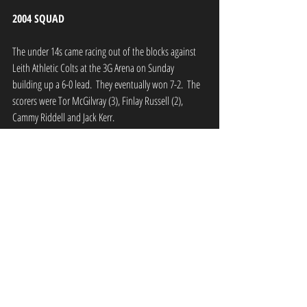
2004 SQUAD
The under 14s came racing out of the blocks against 
Leith Athletic Colts at the 3G Arena on Sunday 
building up a 6-0 lead.  They eventually won 7-2.  The 
scorers were Tor McGilvray (3), Finlay Russell (2), 
Cammy Riddell and Jack Kerr.
The team hosts Dalkeith Thistle in the Scottish Cup on 
Sunday. Kick off at the 3G Arena is 11am.
2003 SQUAD
The under 15s were involved in an incredible game 
away to Musselburgh Windsor Blues on Sunday 
eventually drawing 8-8.
This Sunday they are away to Craigshill Thistle Reds in 