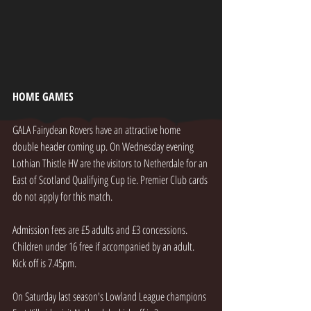
HOME GAMES
GALA Fairydean Rovers have an attractive home 
double header coming up. On Wednesday evening  
Lothian Thistle HV are the visitors to Netherdale for an 
East of Scotland Qualifying Cup tie. Premier Club cards 
do not apply for this match.
Admission fees are £5 adults and £3 concessions. 
Children under 16 free if accompanied by an adult. 
Kick off is 7.45pm.
On Saturday last season's Lowland League champions 