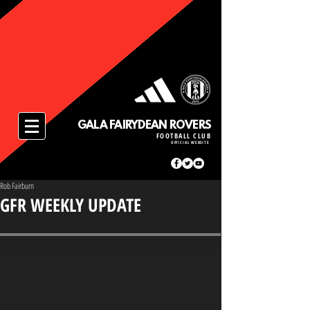
GALA FAIRYDEAN ROVERS
FOOTBALL CLUB
OFFICIAL WEBSITE
Rob Fairburn
GFR WEEKLY UPDATE