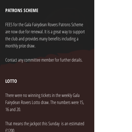
PATRONS SCHEME
FEES for the Gala Fairydean Rovers Patrons Scheme 
are now due for renewal. It is a great way to support 
the club and provides many benefits including a 
monthly prize draw.
Contact any committee member for further details.
LOTTO
There were no winning tickets in the weekly Gala 
Fairydean Rovers Lotto draw. The numbers were 15, 
16 and 20.
That means the jackpot this Sunday  is an estimated 
£1200.