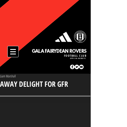
GALA FAIRYDEAN ROVERS
FOOTBALL CLUB
OFFICIAL WEBSITE
Liam Marshall
AWAY DELIGHT FOR GFR