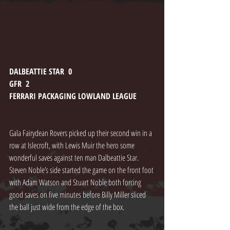
DALBEATTIE STAR  0
GFR  2
FERRARI PACKAGING LOWLAND LEAGUE
Gala Fairydean Rovers picked up their second win in a 
row at Islecroft, with Lewis Muir the hero some 
wonderful saves against ten man Dalbeattie Star. 
Steven Noble’s side started the game on the front foot 
with Adam Watson and Stuart Noble both forcing 
good saves on five minutes before Billy Miller sliced 
the ball just wide from the edge of the box.