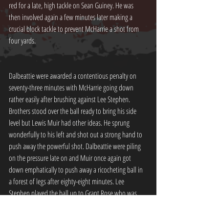
red for a late, high tackle on Sean Guiney. He was 
then involved again a few minutes later making a 
crucial block tackle to prevent McHarrie a shot from 
four yards.
Dalbeattie were awarded a contentious penalty on 
seventy-three minutes with McHarrie going down 
rather easily after brushing against Lee Stephen. 
Brothers stood over the ball ready to bring his side 
level but Lewis Muir had other ideas. He sprung 
wonderfully to his left and shot out a strong hand to 
push away the powerful shot. Dalbeattie were piling 
on the pressure late on and Muir once again got 
down emphatically to push away a ricocheting ball in 
a forest of legs after eighty-eight minutes. Lee 
Stephen played the ball up to Grant Rose who was 
clean through on Parker in the Dalbeattie net with 
fellow loanee Adam Watson up alongside him. He 