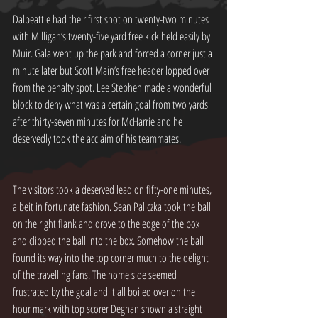
Dalbeattie had their first shot on twenty-two minutes 
with Milligan’s twenty-five yard free kick held easily by 
Muir. Gala went up the park and forced a corner just a 
minute later but Scott Main’s free header lopped over 
from the penalty spot. Lee Stephen made a wonderful 
block to deny what was a certain goal from two yards 
after thirty-seven minutes for McHarrie and he 
deservedly took the acclaim of his teammates.
The visitors took a deserved lead on fifty-one minutes, 
albeit in fortunate fashion. Sean Paliczka took the ball 
on the right flank and drove to the edge of the box 
and clipped the ball into the box. Somehow the ball 
found its way into the top corner much to the delight 
of the travelling fans. The home side seemed 
frustrated by the goal and it all boiled over on the 
hour mark with top scorer Degnan shown a straight 