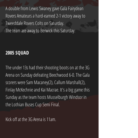
A double from Lewis Swaney gave Gala Fairydean 
Rovers Amateurs a hard-earned 2-1 victory away to 
Tweeddale Rovers Colts on Saturday.
The team are away to Berwick this Saturday.
2005 SQUAD
The under 13s had their shooting boots on at the 3G 
Arena on Sunday defeating Beechwood 6-0. The Gala 
scorers were Sam Macaney(2), Callum Marshall(2), 
Finlay McKechnie and Kai Macrae. It's a big game this 
Sunday as the team hosts Musselburgh Windsor in 
the Lothian Buses Cup Semi Final.
Kick off at the 3G Arena is 11am.