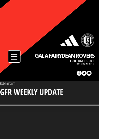
GALA FAIRYDEAN ROVERS
FOOTBALL CLUB
OFFICIAL WEBSITE
Rob Fairburn
GFR WEEKLY UPDATE