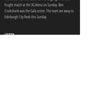
fought match at the 3G Arena on Sunday. Ben 
Cruikshank was the Gala scorer. The team are away to 
Edinburgh City Reds this Sunday.
LOTTO
There were no winning tickets in the Gala Fairydean 
Rovers Lotto draw.  The numbers were 5, 10 and 17. 
The estimated jackpot
this weekend is £400.
BONUS BALL
NO-ONE had number 56 in the weekly Gala Fairydean 
Rovers Bonus Ball competition. There will be a rollover 
£75 prize this weekend.