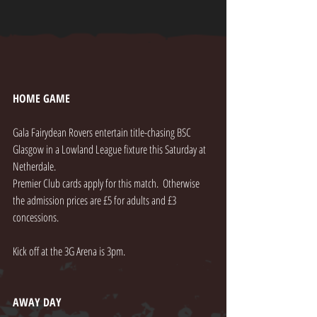
HOME GAME
Gala Fairydean Rovers entertain title-chasing BSC 
Glasgow in a Lowland League fixture this Saturday at 
Netherdale. 
Premier Club cards apply for this match.  Otherwise 
the admission prices are £5 for adults and £3 
concessions.
Kick off at the 3G Arena is 3pm.
AWAY DAY