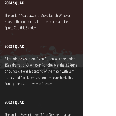
2004 SQUAD
The under 14s are away to Musselburgh Windsor 
Blues in the quarter finals of the Colin Campbell 
Sports Cup this Sunday.
2003 SQUAD
A last minute goal from Dylan Curran gave the under 
15s a dramatic 4-3 win over Portobello at the 3G Arena 
on Sunday. It was his second of the match with Sam 
Derrick and Amil Neves also on the scoresheet. This 
Sunday the team is away to Peebles.
2002 SQUAD
The under 16s went down 3-1 to Oxgangs in a hard-