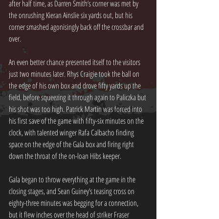
after half time, as Darren Smith’s corner was met by 
the onrushing Kieran Ainslie six yards out, but his 
corner smashed agonisingly back off the crossbar and 
over.
An even better chance presented itself to the visitors 
just two minutes later. Rhys Craigie took the ball on 
the edge of his own box and drove fifty yards up the 
field, before squeezing it through again to Paliczka but 
his shot was too high. Patrick Martin was forced into 
his first save of the game with fifty-six minutes on the 
clock, with talented winger Rafa Calbacho finding 
space on the edge of the Gala box and firing right 
down the throat of the on-loan Hibs keeper.
Gala began to throw everything at the game in the 
closing stages, and Sean Guiney’s teasing cross on 
eighty-three minutes was begging for a connection, 
but it flew inches over the head of striker Fraser 