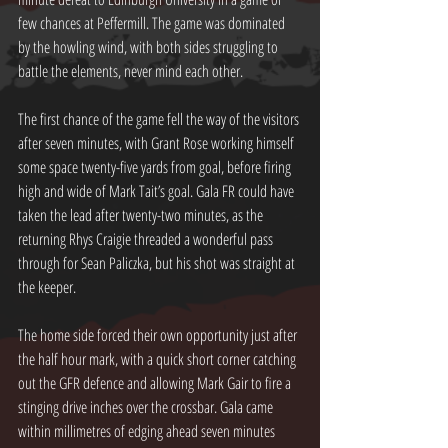
few chances at Peffermill. The game was dominated 
by the howling wind, with both sides struggling to 
battle the elements, never mind each other.
The first chance of the game fell the way of the visitors 
after seven minutes, with Grant Rose working himself 
some space twenty-five yards from goal, before firing 
high and wide of Mark Tait’s goal. Gala FR could have 
taken the lead after twenty-two minutes, as the 
returning Rhys Craigie threaded a wonderful pass 
through for Sean Paliczka, but his shot was straight at 
the keeper.
The home side forced their own opportunity just after 
the half hour mark, with a quick short corner catching 
out the GFR defence and allowing Mark Gair to fire a 
stinging drive inches over the crossbar. Gala came 
within millimetres of edging ahead seven minutes 