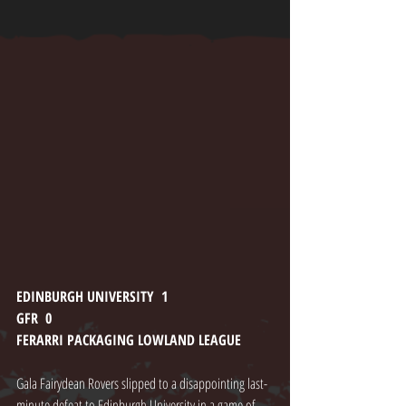
EDINBURGH UNIVERSITY  1
GFR  0
FERARRI PACKAGING LOWLAND LEAGUE
Gala Fairydean Rovers slipped to a disappointing last-
minute defeat to Edinburgh University in a game of 