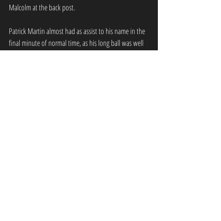
Malcolm at the back post.
Patrick Martin almost had as assist to his name in the 
final minute of normal time, as his long ball was well 
controlled by Malcolm who drove into the box well, 
but he just couldn’t find space for a shot, and the ball 
was cleared. Edinburgh University took the lead deep 
into stoppage time through substitute Nathan Evans, 
who found himself with an open goal at the back 
post following Mark Gair’s cross, which evaded 
everyone apart from Evans, who had acres of space to 
complete an easy finish.
GFR: Martin, Guiney, Aitchison, Ainslie, 
Craigie, Smith (Kelly 81’), Miller, Paliczka, 
Rose (Malcolm 63’), Heugh.