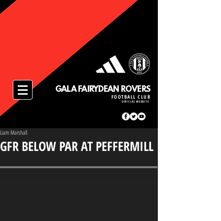
GALA FAIRYDEAN ROVERS
FOOTBALL CLUB
OFFICIAL WEBSITE
Liam Marshall
GFR BELOW PAR AT PEFFERMILL