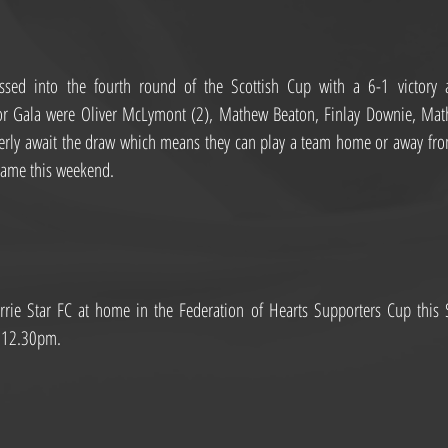
sed into the fourth round of the Scottish Cup with a 6-1 victory ag
for Gala were Oliver McLymont (2), Mathew Beaton, Finlay Downie, Ma
erly await the draw which means they can play a team home or away from
game this weekend.
rie Star FC at home in the Federation of Hearts Supporters Cup this Su
s 12.30pm.