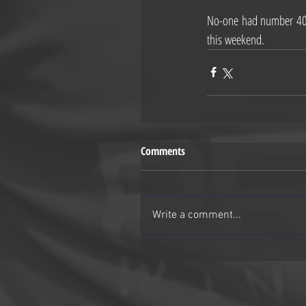
No-one had number 40 i
this weekend.
Comments
Write a comment...