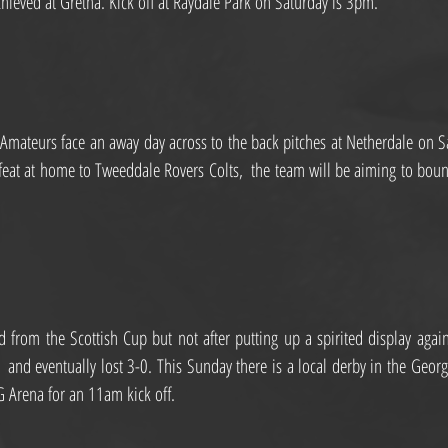
chieved at Gretna. Kick off at Raydale Park on Saturday is 3pm.
mateurs face an away day across to the back pitches at Netherdale on Sa
efeat at home to Tweeddale Rovers Colts,  the team will be aiming to bounc
from the Scottish Cup but not after putting up a spirited display again
  and eventually lost 3-0. This Sunday there is a local derby in the Geor
3G Arena for an 11am kick off.