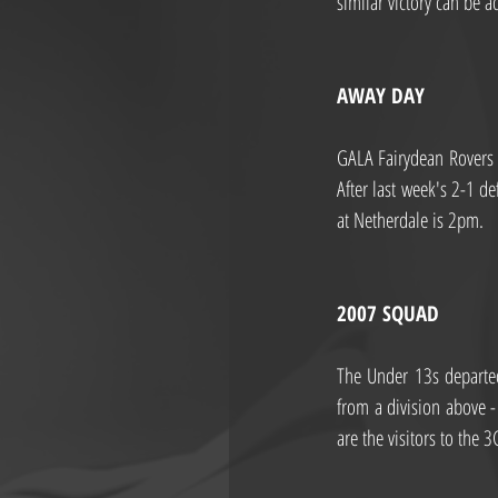
similar victory can be a
AWAY DAY
GALA Fairydean Rovers A
After last week's 2-1 d
at Netherdale is 2pm.
2007 SQUAD
The Under 13s departed 
from a division above -
are the visitors to the 