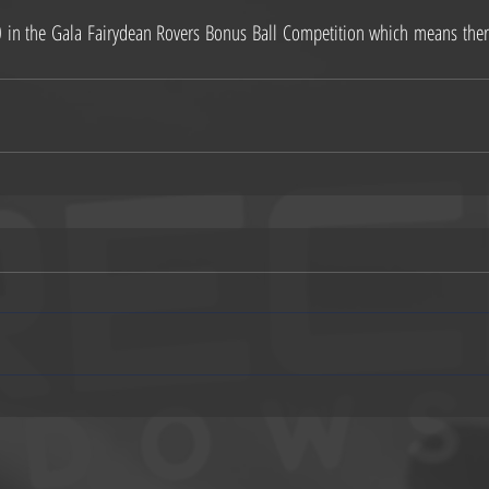
n the Gala Fairydean Rovers Bonus Ball Competition which means there i