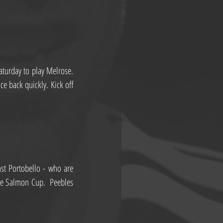
turday to play Melrose. 
e back quickly. Kick off 
st Portobello - who are 
ge Salmon Cup.  Peebles 