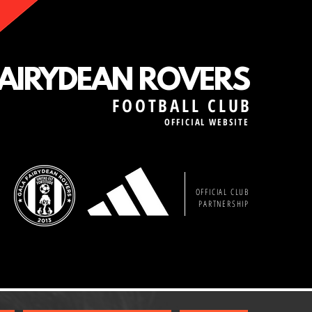
FAIRYDEAN ROVERS
FOOTBALL CLUB
OFFICIAL WEBSITE
OFFICIAL CLUB
PARTNERSHIP