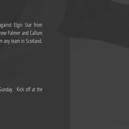
ainst Elgin Star from 
thew Palmer and Callum 
 any team in Scotland. 
nday.  Kick off at the 