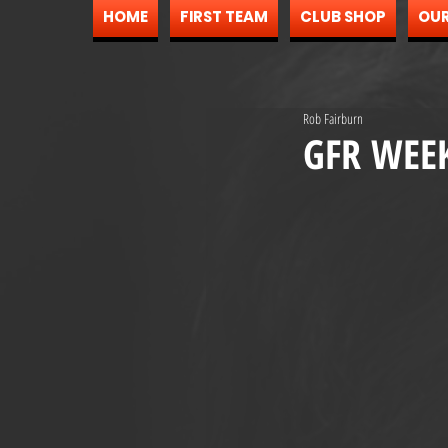
HOME
FIRST TEAM
CLUB SHOP
OUR
Rob Fairburn
GFR WEE