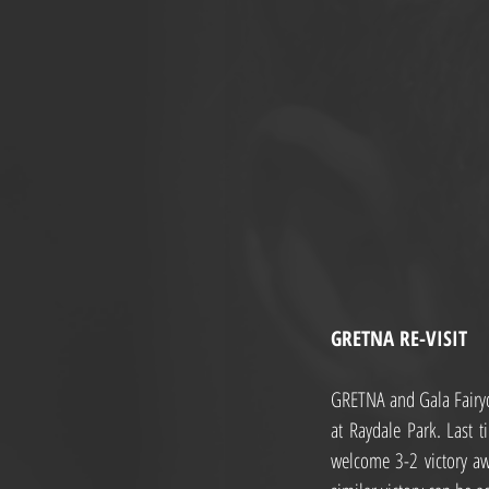
GRETNA RE-VISIT
GRETNA and Gala Fairyde
at Raydale Park. Last 
welcome 3-2 victory awa