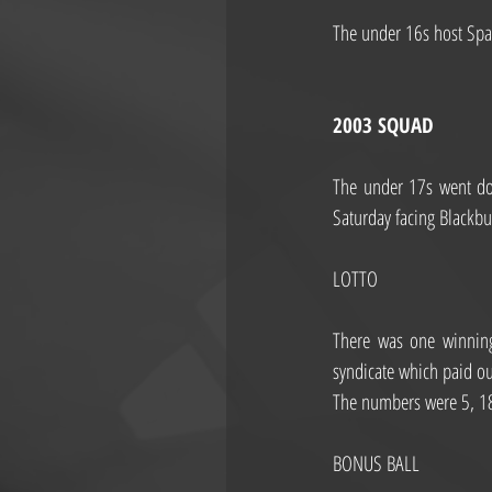
The under 16s host Spar
2003 SQUAD
The under 17s went do
Saturday facing Blackbu
LOTTO
There was one winning
syndicate which paid o
The numbers were 5, 1
BONUS BALL