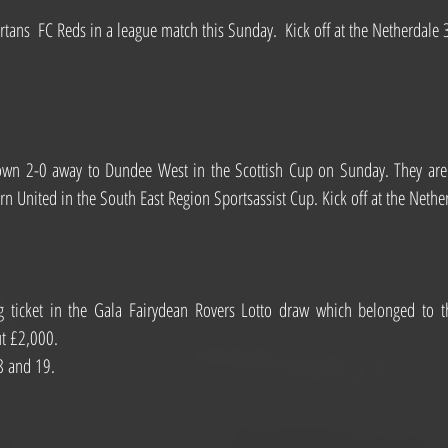
tans  FC Reds in a league match this Sunday.  Kick off at the Netherdale
wn 2-0 away to Dundee West in the Scottish Cup on Sunday. They are b
rn United in the South East Region Sportsassist Cup. Kick off at the Neth
 ticket in the Gala Fairydean Rovers Lotto draw which belonged to t
ut £2,000.
8 and 19.