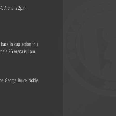
 3G Arena is 2p.m.
ack in cup action this 
erdale 3G Arena is 1pm.
he George Bruce Noble 