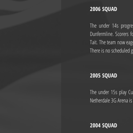
2006 SQUAD
The under 14s progres
Dunfermline. Scorers 
Tait. The team now eag
There is no scheduled 
2005 SQUAD
The under 15s play Cur
Netherdale 3G Arena i
2004 SQUAD