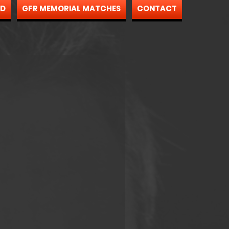
ND
GFR MEMORIAL MATCHES
CONTACT