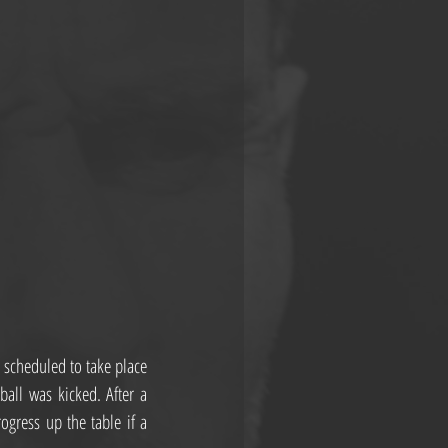
 scheduled to take place 
all was kicked. After a 
gress up the table if a 