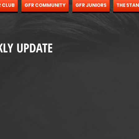
 CLUB
GFR COMMUNITY
GFR JUNIORS
THE STA
KLY UPDATE