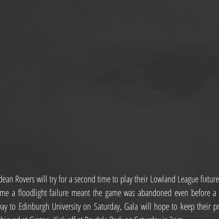
an Rovers will try for a second time to play their Lowland League fixture
time a floodlight failure meant the game was abandoned even before a b
y to Edinburgh University on Saturday, Gala will hope to keep their pro