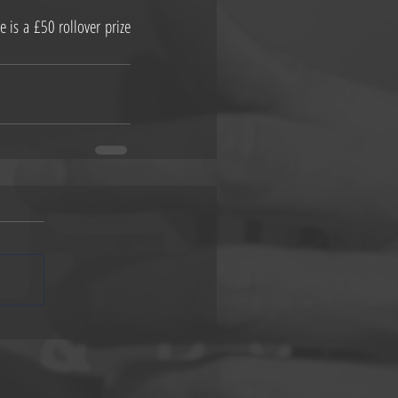
s a £50 rollover prize 