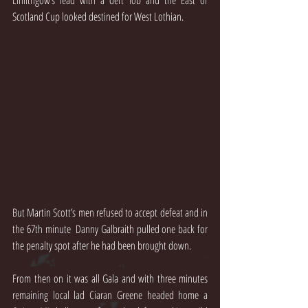
Linlithgow’s lead with a deft lob and the East of 
Scotland Cup looked destined for West Lothian.
But Martin Scott’s men refused to accept defeat and in 
the 67th minute  Danny Galbraith pulled one back for 
the penalty spot after he had been brought down.
From then on it was all Gala and with three minutes 
remaining local lad Ciaran Greene headed home a 