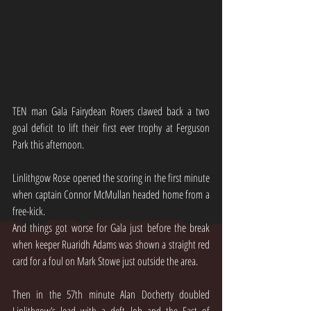
TEN man Gala Fairydean Rovers clawed back a two 
goal deficit to lift their first ever trophy at Ferguson 
Park this afternoon.
Linlithgow Rose opened the scoring in the first minute 
when captain Connor McMullan headed home from a 
free-kick.
And things got worse for Gala just before the break 
when keeper Ruaridh Adams was shown a straight red 
card for a foul on Mark Stowe just outside the area.
Then in the 57th minute Alan Docherty doubled 