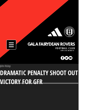
GALA FAIRYDEAN ROVERS
FOOTBALL CLUB
OFFICIAL WEBSITE
John Hislop
DRAMATIC PENALTY SHOOT OUT
VICTORY FOR GFR