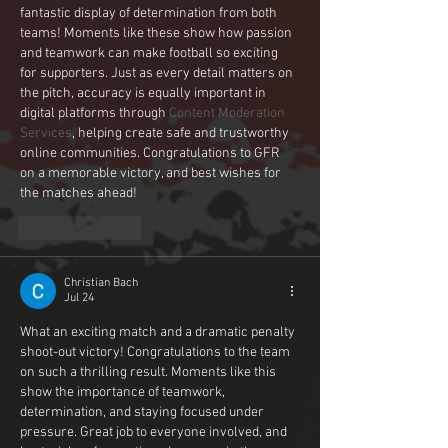
fantastic display of determination from both 
teams! Moments like these show how passion 
and teamwork can make football so exciting 
for supporters. Just as every detail matters on 
the pitch, accuracy is equally important in 
digital platforms through 
Content Moderation 
Services
, helping create safe and trustworthy 
online communities. Congratulations to GFR 
on a memorable victory, and best wishes for 
the matches ahead!
Like
Reply
Christian Bach
Jul 24
What an exciting match and a dramatic penalty 
shoot-out victory! Congratulations to the team 
on such a thrilling result. Moments like this 
show the importance of teamwork, 
determination, and staying focused under 
pressure. Great job to everyone involved, and 