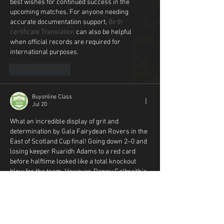
best wishes for continued success in the 
upcoming matches. For anyone needing 
accurate documentation support, 
Birth 
certificate Translation
 can also be helpful 
when official records are required for 
international purposes.
Like
Reply
Buyonline Class
Jul 20
What an incredible display of grit and 
determination by Gala Fairydean Rovers in the 
East of Scotland Cup final! Going down 2–0 and 
losing keeper Ruaridh Adams to a red card 
before halftime looked like a total knockout 
blow for the team. However, Danny Galbraith’s 
penalty and Ciaran Greene’s late header 
brought the match back from the dead in 
dramatic fashion. Watching such an intense 
comeback late into the evening completely 
threw off my study schedule for the week. 