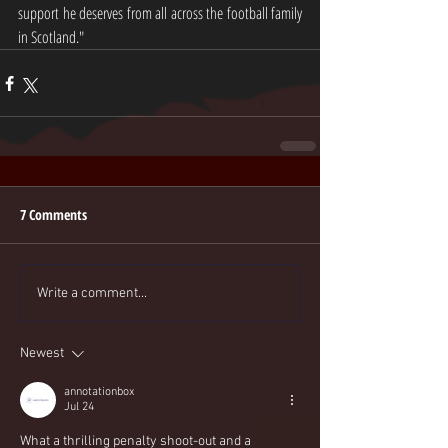
support he deserves from all across the football family 
in Scotland." 
7 Comments
Write a comment...
Newest
annotationbox
Jul 24
What a thrilling penalty shoot-out and a 