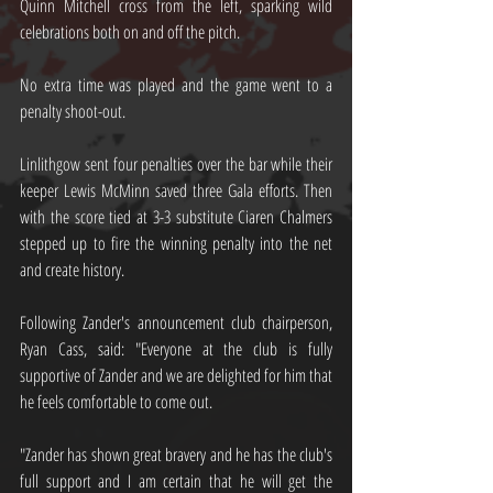
Quinn Mitchell cross from the left, sparking wild 
celebrations both on and off the pitch.
No extra time was played and the game went to a 
penalty shoot-out.
Linlithgow sent four penalties over the bar while their 
keeper Lewis McMinn saved three Gala efforts. Then 
with the score tied at 3-3 substitute Ciaren Chalmers 
stepped up to fire the winning penalty into the net 
and create history.
Following Zander's announcement club chairperson, 
Ryan Cass, said: "Everyone at the club is fully 
supportive of Zander and we are delighted for him that 
he feels comfortable to come out. 
"Zander has shown great bravery and he has the club's 
full support and I am certain that he will get the 